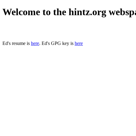
Welcome to the hintz.org websp
Ed's resume is
here
. Ed's GPG key is
here